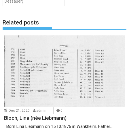
Dessauer)
Related posts
Dec 21, 2020
admin
0
Bloch, Lina (née Liebmann)
Born Lina Liebmann on 15.10.1876 in Wankheim. Father...