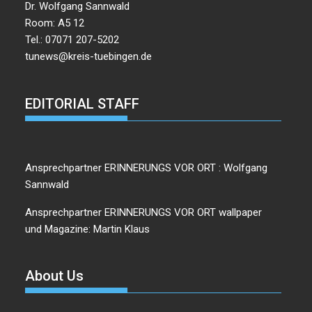
Dr. Wolfgang Sannwald
Room: A5 12
Tel.: 07071 207-5202
tunews@kreis-tuebingen.de
EDITORIAL STAFF
Ansprechpartner ERINNERUNGS VOR ORT : Wolfgang
Sannwald
Ansprechpartner ERINNERUNGS VOR ORT wallpaper
und Magazine: Martin Klaus
About Us