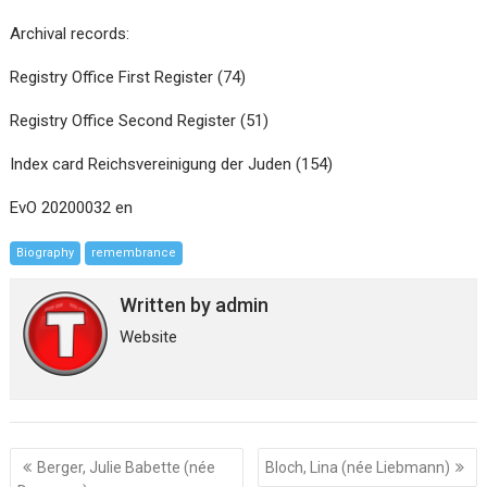
Archival records:
Registry Office First Register (74)
Registry Office Second Register (51)
Index card Reichsvereinigung der Juden (154)
EvO 20200032 en
Biography
remembrance
Written by
admin
Website
Post
Berger, Julie Babette (née
Bloch, Lina (née Liebmann)
navigation