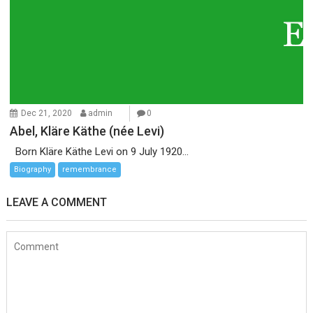
Dec 21, 2020
admin
0
Abel, Kläre Käthe (née Levi)
Born Kläre Käthe Levi on 9 July 1920...
Biography
remembrance
LEAVE A COMMENT