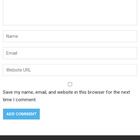
Save my name, email, and website in this browser for the next
time I comment.