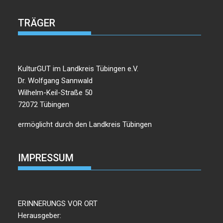
TRÄGER
KulturGUT im Landkreis Tübingen e.V.
Dr. Wolfgang Sannwald
Wilhelm-Keil-Straße 50
72072 Tübingen
ermöglicht durch den Landkreis Tübingen
IMPRESSUM
ERINNERUNGS VOR ORT
Herausgeber: