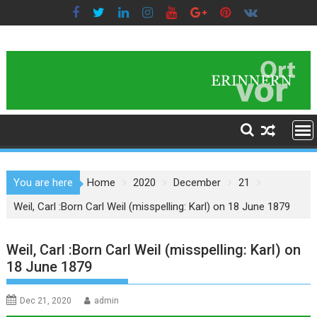
Skip
to
content
You are here
Home
2020
December
21
Weil, Carl :Born Carl Weil (misspelling: Karl) on 18 June 1879
Weil, Carl :Born Carl Weil (misspelling: Karl) on
18 June 1879
Dec 21, 2020
admin