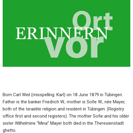
Born Carl Weil (misspelling: Karl) on 18 June 1879 in Tübingen.
Father is the banker Friedrich W., mother is Sofie W., née Mayer,
both of the Israelite religion and resident in Tübingen. (Registry
office first and second registers). The mother Sofie and his older
sister Wilhelmine “Mina” Mayer both died in the Theresienstadt
ghetto.