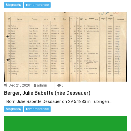
Biography
remembrance
Dec 21, 2020
admin
0
Berger, Julie Babette (née Dessauer)
Born Julie Babette Dessauer on 29.5.1883 in Tübingen....
Biography
remembrance