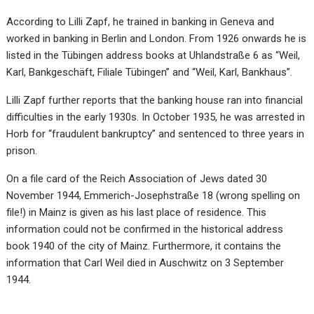
According to Lilli Zapf, he trained in banking in Geneva and
worked in banking in Berlin and London. From 1926 onwards he is
listed in the Tübingen address books at Uhlandstraße 6 as “Weil,
Karl, Bankgeschäft, Filiale Tübingen” and “Weil, Karl, Bankhaus”.
Lilli Zapf further reports that the banking house ran into financial
difficulties in the early 1930s. In October 1935, he was arrested in
Horb for “fraudulent bankruptcy” and sentenced to three years in
prison.
On a file card of the Reich Association of Jews dated 30
November 1944, Emmerich-Josephstraße 18 (wrong spelling on
file!) in Mainz is given as his last place of residence. This
information could not be confirmed in the historical address
book 1940 of the city of Mainz. Furthermore, it contains the
information that Carl Weil died in Auschwitz on 3 September
1944.